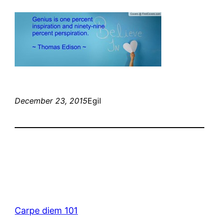
December 23, 2015
Egil
Carpe diem 101