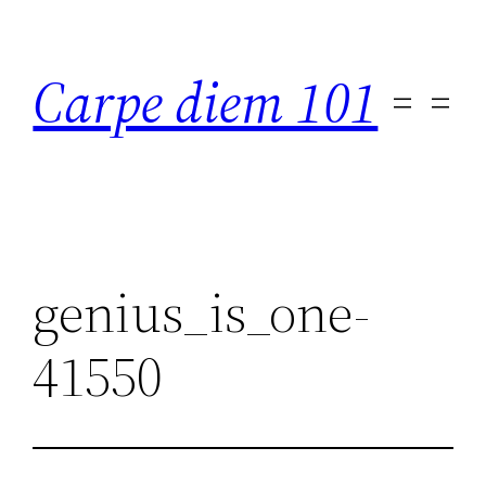
Skip
to
Carpe diem 101
content
genius_is_one-
41550