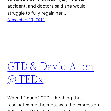
accident, and doctors said she would
struggle to fully regain her…
November 23, 2012
GTD & David Allen
@ TEDx
When I “found” GTD.. the thing that
fascinated me the most was the expression