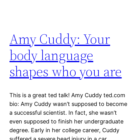
Amy Cuddy: Your
body language
shapes who you are
This is a great ted talk! Amy Cuddy ted.com
bio: Amy Cuddy wasn’t supposed to become
a successful scientist. In fact, she wasn’t
even supposed to finish her undergraduate
degree. Early in her college career, Cuddy
suffered a severe head injury in a car