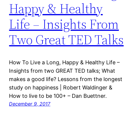
Happy & Healthy
Life – Insights From
Two Great TED Talks
How To Live a Long, Happy & Healthy Life –
Insights from two GREAT TED talks; What
makes a good life? Lessons from the longest
study on happiness | Robert Waldinger &
How to live to be 100+ – Dan Buettner.
December 9, 2017