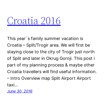
Croatia 2016
This year´s family summer vacation is
Croatia – Split/Trogir area. We will first be
staying close to the city of Trogir just north
of Split and later in Okrug Gornji. This post i
part of my planning process & maybe other
Croatia travellers will find useful information.
– Intro Overview map Split Airport Airport
taxi…
June 30, 2016