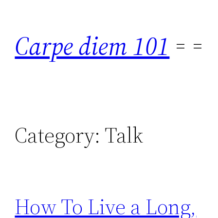
Skip
to
Carpe diem 101
content
Category:
Talk
How To Live a Long,