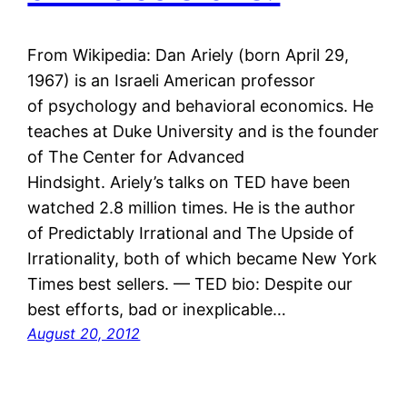
From Wikipedia: Dan Ariely (born April 29,
1967) is an Israeli American professor
of psychology and behavioral economics. He
teaches at Duke University and is the founder
of The Center for Advanced
Hindsight. Ariely’s talks on TED have been
watched 2.8 million times. He is the author
of Predictably Irrational and The Upside of
Irrationality, both of which became New York
Times best sellers. — TED bio: Despite our
best efforts, bad or inexplicable…
August 20, 2012