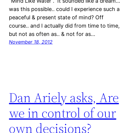
“Mind Like Water“. It sounded like a dream…
was this possible.. could I experience such a
peaceful & present state of mind? Off
course.. and I actually did from time to time,
but not as often as.. & not for as…
November 18, 2012
Dan Ariely asks, Are
we in control of our
own decisions?