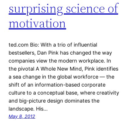
surprising science of
motivation
ted.com Bio: With a trio of influential
bestsellers, Dan Pink has changed the way
companies view the modern workplace. In
the pivotal A Whole New Mind, Pink identifies
a sea change in the global workforce — the
shift of an information-based corporate
culture to a conceptual base, where creativity
and big-picture design dominates the
landscape. His…
May 8, 2012