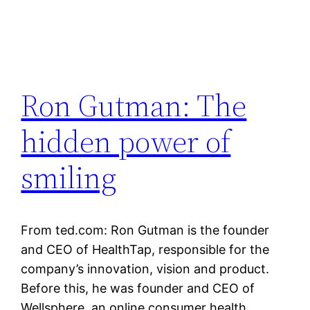
Ron Gutman: The
hidden power of
smiling
From ted.com: Ron Gutman is the founder
and CEO of HealthTap, responsible for the
company’s innovation, vision and product.
Before this, he was founder and CEO of
Wellsphere, an online consumer health