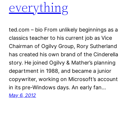
everything
ted.com – bio From unlikely beginnings as a
classics teacher to his current job as Vice
Chairman of Ogilvy Group, Rory Sutherland
has created his own brand of the Cinderella
story. He joined Ogilvy & Mather’s planning
department in 1988, and became a junior
copywriter, working on Microsoft’s account
in its pre-Windows days. An early fan…
May 6, 2012