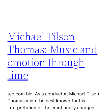
Michael Tilson
Thomas: Music and
emotion through
time
ted.com bio: As a conductor, Michael Tilson
Thomas might be best known for his
interpretation of the emotionally charged