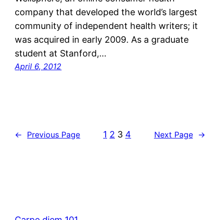
company that developed the world’s largest
community of independent health writers; it
was acquired in early 2009. As a graduate
student at Stanford,…
April 6, 2012
1
2
3
4
←
Previous Page
Next Page
→
Carpe diem 101