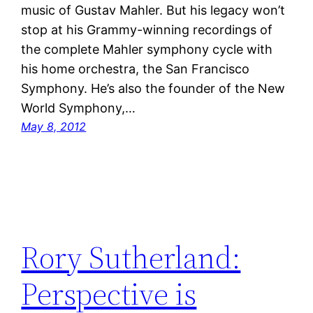
music of Gustav Mahler. But his legacy won’t
stop at his Grammy-winning recordings of
the complete Mahler symphony cycle with
his home orchestra, the San Francisco
Symphony. He’s also the founder of the New
World Symphony,…
May 8, 2012
Rory Sutherland:
Perspective is