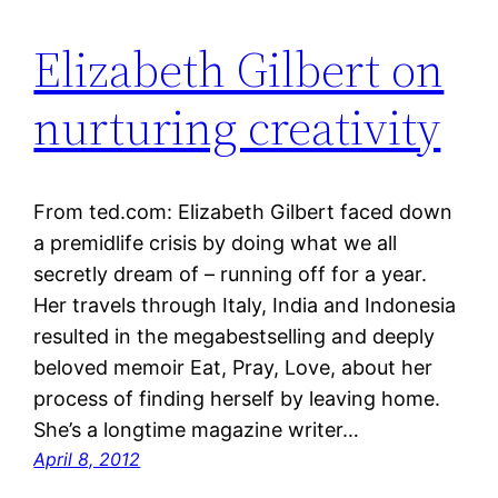
Elizabeth Gilbert on
nurturing creativity
From ted.com: Elizabeth Gilbert faced down
a ­premidlife crisis by doing what we all
secretly dream of – running off for a year.
Her travels through Italy, India and Indonesia
resulted in the megabestselling and deeply
beloved memoir Eat, Pray, Love, about her
process of finding herself by leaving home.
She’s a longtime magazine writer…
April 8, 2012