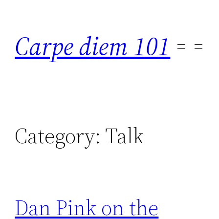
Skip
to
Carpe diem 101
content
Category:
Talk
Dan Pink on the