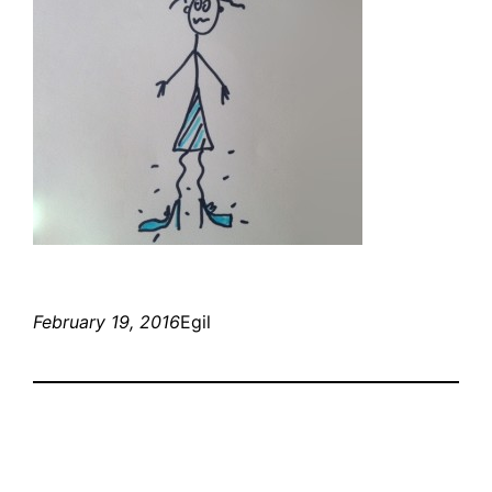
February 19, 2016
Egil