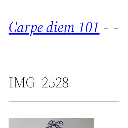
Skip
to
Carpe diem 101
content
IMG_2528