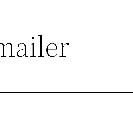
mailer