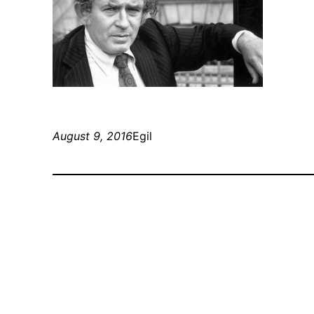
August 9, 2016
Egil