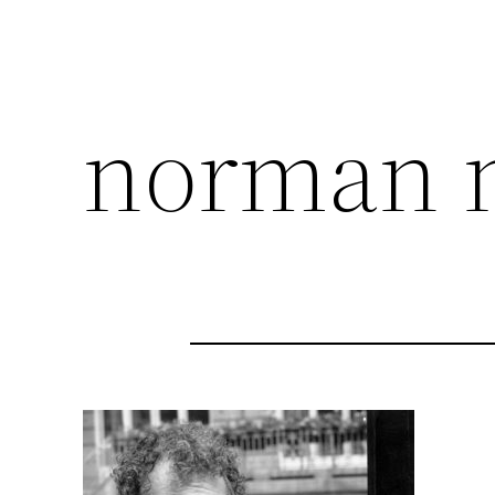
norman 