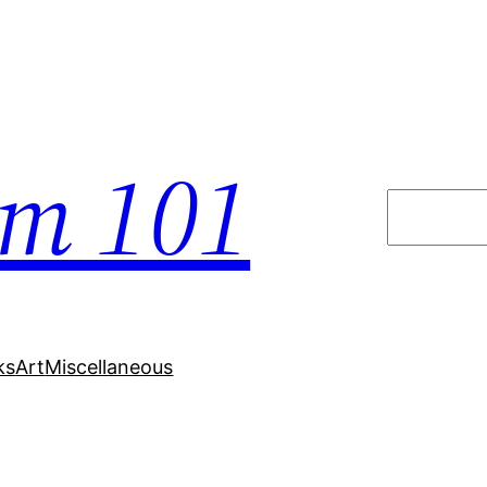
em 101
Search
ks
Art
Miscellaneous