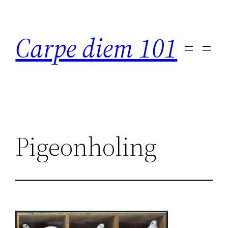
Skip
to
Carpe diem 101
content
Pigeonholing