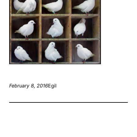
February 8, 2016
Egil