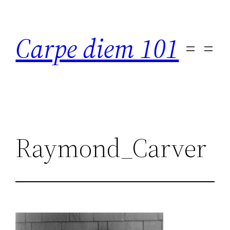
Skip
to
Carpe diem 101
content
Raymond_Carver