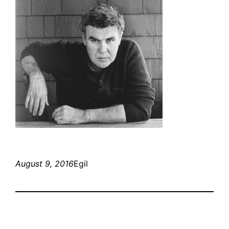
August 9, 2016
Egil