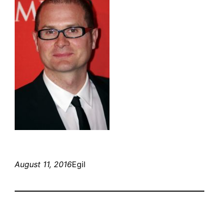
August 11, 2016
Egil