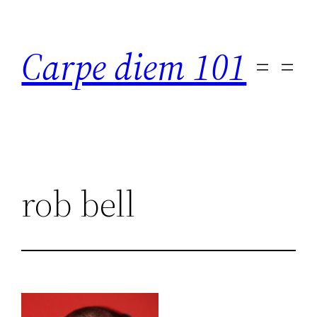
Skip
to
Carpe diem 101
content
rob bell