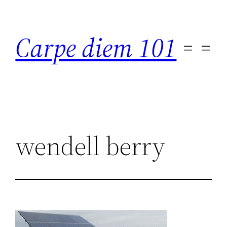
Skip
to
Carpe diem 101
content
wendell berry