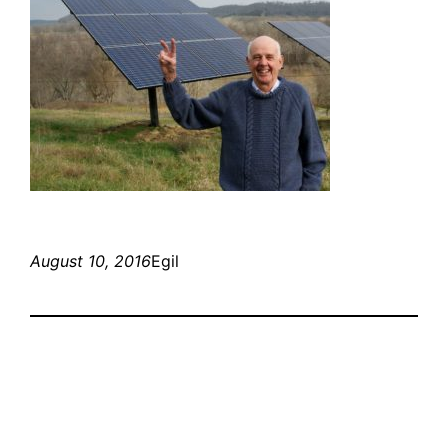
August 10, 2016
Egil