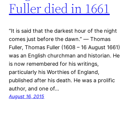
Fuller died in 1661
“It is said that the darkest hour of the night
comes just before the dawn.” ― Thomas
Fuller, Thomas Fuller (1608 – 16 August 1661)
was an English churchman and historian. He
is now remembered for his writings,
particularly his Worthies of England,
published after his death. He was a prolific
author, and one of…
August 16, 2015