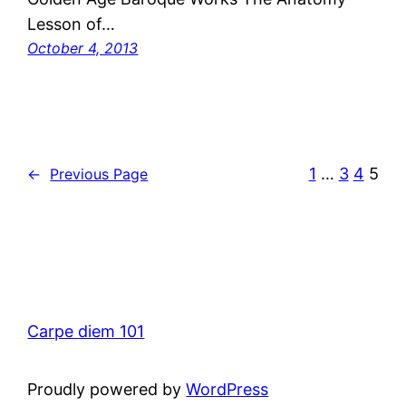
Lesson of…
October 4, 2013
1
…
3
4
5
←
Previous Page
Carpe diem 101
Proudly powered by
WordPress