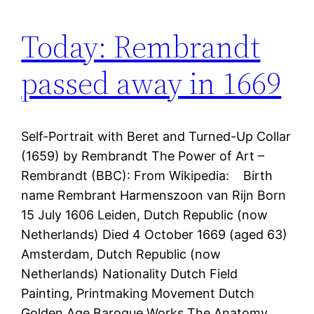
Today: Rembrandt
passed away in 1669
Self-Portrait with Beret and Turned-Up Collar
(1659) by Rembrandt The Power of Art –
Rembrandt (BBC): From Wikipedia: Birth
name Rembrant Harmenszoon van Rijn Born
15 July 1606 Leiden, Dutch Republic (now
Netherlands) Died 4 October 1669 (aged 63)
Amsterdam, Dutch Republic (now
Netherlands) Nationality Dutch Field
Painting, Printmaking Movement Dutch
Golden Age Baroque Works The Anatomy