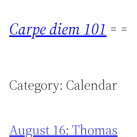
Skip
to
Carpe diem 101
content
Category:
Calendar
August 16: Thomas