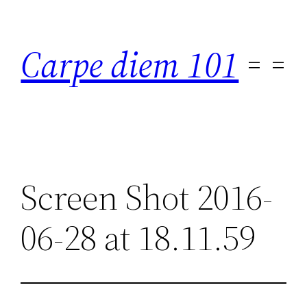
Skip
to
Carpe diem 101
content
Screen Shot 2016-
06-28 at 18.11.59