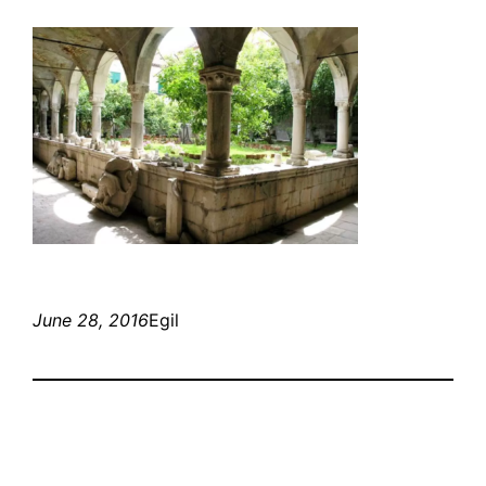
June 28, 2016
Egil