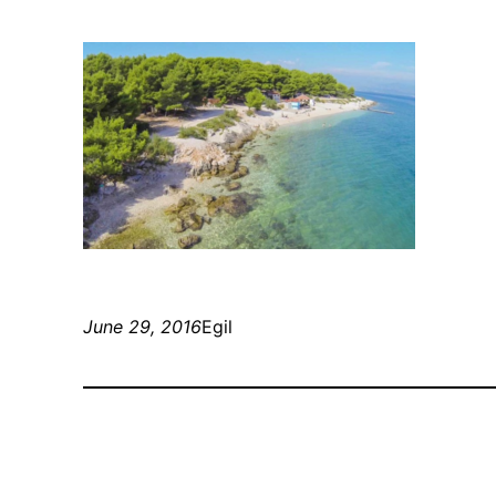
June 29, 2016
Egil