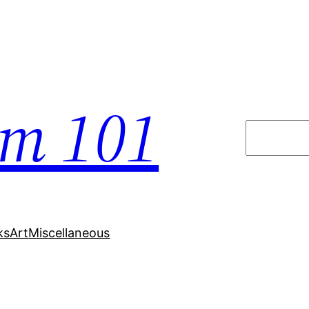
em 101
Search
ks
Art
Miscellaneous