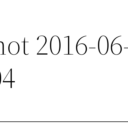
hot 2016-06
04