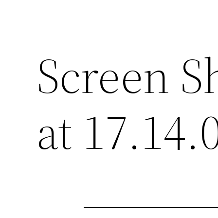
Screen S
at 17.14.