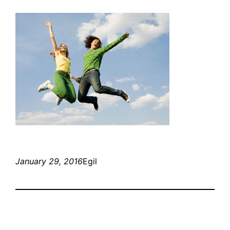
January 29, 2016
Egil