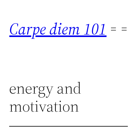
Skip
to
Carpe diem 101
content
energy and
motivation