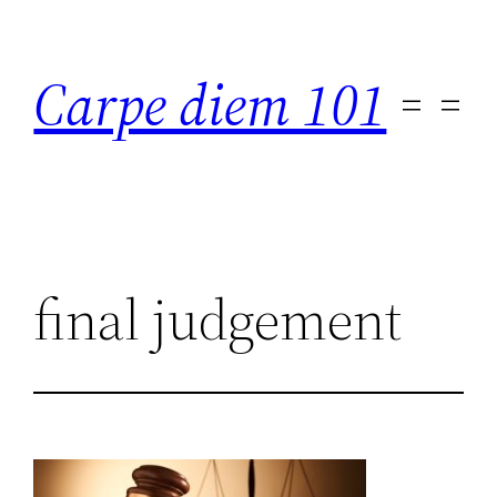
Skip
to
Carpe diem 101
content
final judgement