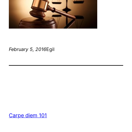
February 5, 2016
Egil
Carpe diem 101