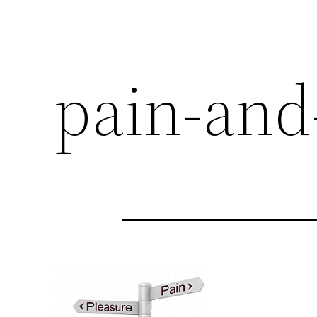
pain-and