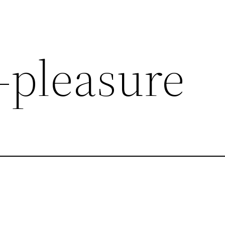
-pleasure