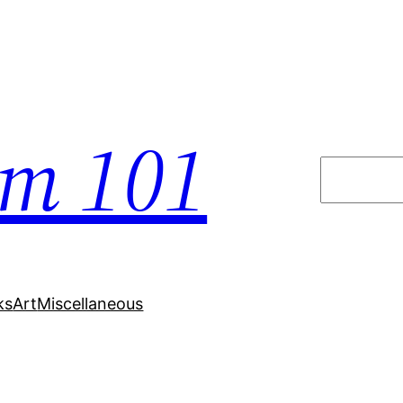
em 101
Search
ks
Art
Miscellaneous