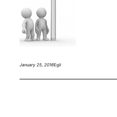
January 25, 2016
Egil