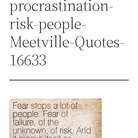
procrastination-
risk-people-
Meetville-Quotes-
16633