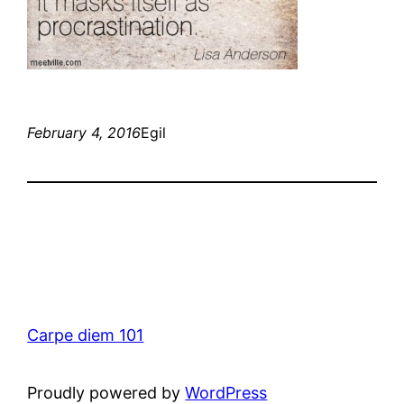
February 4, 2016
Egil
Carpe diem 101
Proudly powered by
WordPress