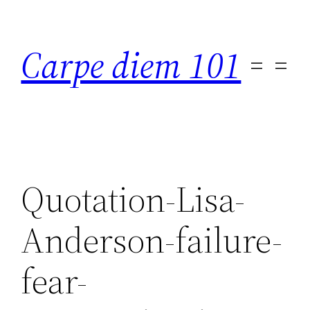
Skip
to
Carpe diem 101
content
Quotation-Lisa-
Anderson-failure-
fear-