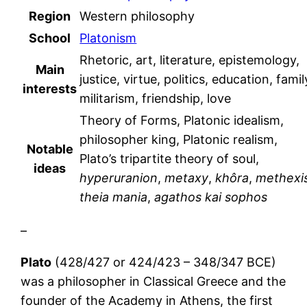
Region
Western philosophy
School
Platonism
Rhetoric, art, literature, epistemology,
Main
justice, virtue, politics, education, famil
interests
militarism, friendship, love
Theory of Forms, Platonic idealism,
philosopher king, Platonic realism,
Notable
Plato’s tripartite theory of soul,
ideas
hyperuranion
,
metaxy
,
khôra
,
methexi
theia mania
,
agathos kai sophos
–
Plato
(428/427 or 424/423 – 348/347 BCE)
was a philosopher in Classical Greece and the
founder of the Academy in Athens, the first