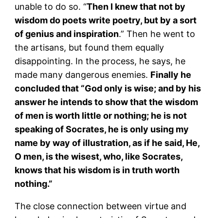
unable to do so. “
Then I knew that not by
wisdom do poets write poetry, but by a sort
of genius and inspiration
.” Then he went to
the artisans, but found them equally
disappointing. In the process, he says, he
made many dangerous enemies.
Finally he
concluded that “God only is wise; and by his
answer he intends to show that the wisdom
of men is worth little or nothing; he is not
speaking of Socrates, he is only using my
name by way of illustration, as if he said, He,
O men, is the wisest, who, like Socrates,
knows that his wisdom is in truth worth
nothing.”
The close connection between virtue and