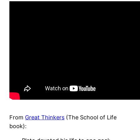
From
Great Thinkers
(The School of Life
book):