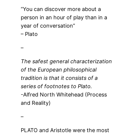
“You can discover more about a
person in an hour of play than in a
year of conversation”
– Plato
–
The safest general characterization
of the European philosophical
tradition is that it consists of a
series of footnotes to Plato.
-Alfred North Whitehead (Process
and Reality)
–
PLATO and Aristotle were the most