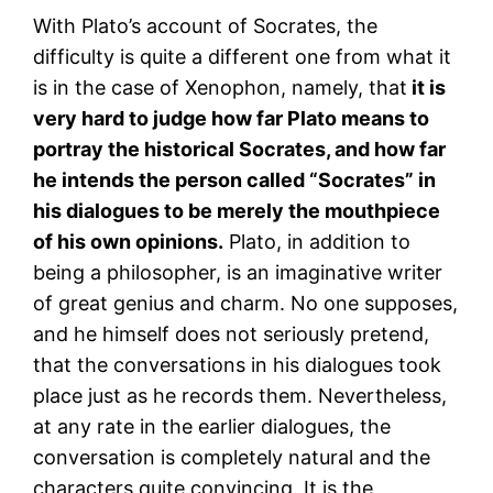
With Plato’s account of Socrates, the
difficulty is quite a different one from what it
is in the case of Xenophon, namely, that
it is
very hard to judge how far Plato means to
portray the historical Socrates, and how far
he intends the person called “Socrates” in
his dialogues to be merely the mouthpiece
of his own opinions.
Plato, in addition to
being a philosopher, is an imaginative writer
of great genius and charm. No one supposes,
and he himself does not seriously pretend,
that the conversations in his dialogues took
place just as he records them. Nevertheless,
at any rate in the earlier dialogues, the
conversation is completely natural and the
characters quite convincing. It is the