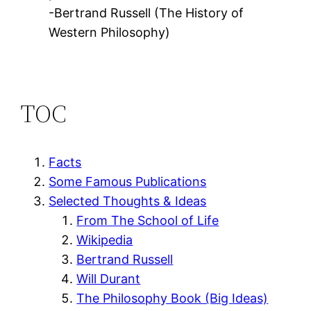
-Bertrand Russell (The History of
Western Philosophy)
TOC
Facts
Some Famous Publications
Selected Thoughts & Ideas
From The School of Life
Wikipedia
Bertrand Russell
Will Durant
The Philosophy Book (Big Ideas)