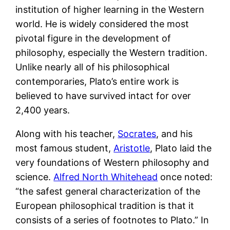
institution of higher learning in the Western
world. He is widely considered the most
pivotal figure in the development of
philosophy, especially the Western tradition.
Unlike nearly all of his philosophical
contemporaries, Plato’s entire work is
believed to have survived intact for over
2,400 years.
Along with his teacher,
Socrates
, and his
most famous student,
Aristotle
, Plato laid the
very foundations of Western philosophy and
science.
Alfred North Whitehead
once noted:
“the safest general characterization of the
European philosophical tradition is that it
consists of a series of footnotes to Plato.” In