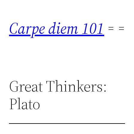
Skip
to
Carpe diem 101
content
Great Thinkers:
Plato