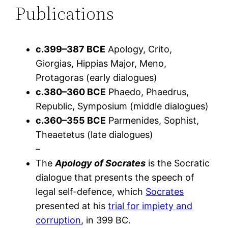
Publications
c.399–387 BCE
Apology, Crito,
Giorgias, Hippias Major, Meno,
Protagoras (early dialogues)
c.380–360 BCE
Phaedo, Phaedrus,
Republic, Symposium (middle dialogues)
c.360–355 BCE
Parmenides, Sophist,
Theaetetus (late dialogues)
–
The
Apology of Socrates
is the Socratic
dialogue that presents the speech of
legal self-defence, which
Socrates
presented at his
trial for impiety and
corruption
, in 399 BC.