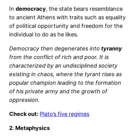
In
democracy
, the state bears resemblance
to ancient Athens with traits such as equality
of political opportunity and freedom for the
individual to do as he likes.
Democracy then degenerates into
tyranny
from the conflict of rich and poor. It is
characterized by an undisciplined society
existing in chaos, where the tyrant rises as
popular champion leading to the formation
of his private army and the growth of
oppression.
Check out:
Plato’s five regimes
2. Metaphysics