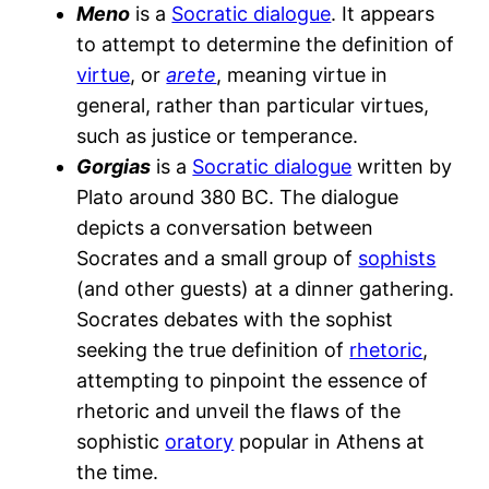
Meno
is a
Socratic dialogue
. It appears
to attempt to determine the definition of
virtue
, or
arete
, meaning virtue in
general, rather than particular virtues,
such as justice or temperance.
Gorgias
is a
Socratic dialogue
written by
Plato around 380 BC. The dialogue
depicts a conversation between
Socrates and a small group of
sophists
(and other guests) at a dinner gathering.
Socrates debates with the sophist
seeking the true definition of
rhetoric
,
attempting to pinpoint the essence of
rhetoric and unveil the flaws of the
sophistic
oratory
popular in Athens at
the time.