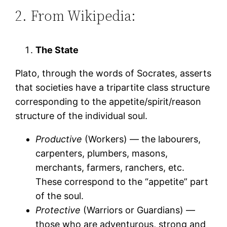
2. From Wikipedia:
The State
Plato, through the words of Socrates, asserts
that societies have a tripartite class structure
corresponding to the appetite/spirit/reason
structure of the individual soul.
Productive
(Workers) — the labourers,
carpenters, plumbers, masons,
merchants, farmers, ranchers, etc.
These correspond to the “appetite” part
of the soul.
Protective
(Warriors or Guardians) —
those who are adventurous, strong and