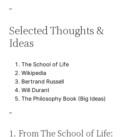
–
Selected Thoughts &
Ideas
The School of Life
Wikipedia
Bertrand Russell
Will Durant
The Philosophy Book (Big Ideas)
–
1. From The School of Life: