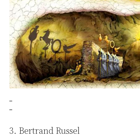
–
–
3. Bertrand Russel