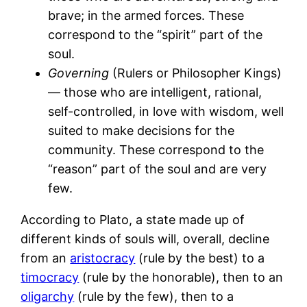
brave; in the armed forces. These
correspond to the “spirit” part of the
soul.
Governing
(Rulers or Philosopher Kings)
— those who are intelligent, rational,
self-controlled, in love with wisdom, well
suited to make decisions for the
community. These correspond to the
“reason” part of the soul and are very
few.
According to Plato, a state made up of
different kinds of souls will, overall, decline
from an
aristocracy
(rule by the best) to a
timocracy
(rule by the honorable), then to an
oligarchy
(rule by the few), then to a