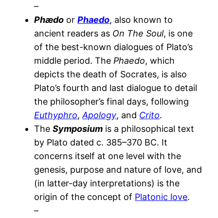
–
Phædo
or
Phaedo
, also known to
ancient readers as
On The Soul
, is one
of the best-known dialogues of Plato’s
middle period. The
Phaedo
, which
depicts the death of Socrates, is also
Plato’s fourth and last dialogue to detail
the philosopher’s final days, following
Euthyphro
,
Apology
, and
Crito
.
The
Symposium
is a philosophical text
by Plato dated c. 385–370 BC. It
concerns itself at one level with the
genesis, purpose and nature of love, and
(in latter-day interpretations) is the
origin of the concept of
Platonic love
.
–