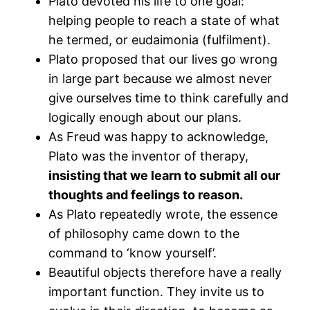
Plato devoted his life to one goal:
helping people to reach a state of what
he termed, or eudaimonia (fulfilment).
Plato proposed that our lives go wrong
in large part because we almost never
give ourselves time to think carefully and
logically enough about our plans.
As Freud was happy to acknowledge,
Plato was the inventor of therapy,
insisting that we learn to submit all our
thoughts and feelings to reason.
As Plato repeatedly wrote, the essence
of philosophy came down to the
command to ‘know yourself’.
Beautiful objects therefore have a really
important function. They invite us to