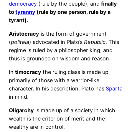
democracy
(rule by the people), and
finally
to
tyranny
(rule by one person, rule by a
tyrant).
Aristocracy
is the form of government
(
politeia
) advocated in Plato’s
Republic
. This
regime is ruled by a philosopher king, and
thus is grounded on wisdom and reason.
In
timocracy
the ruling class is made up
primarily of those with a warrior-like
character. In his description, Plato has
Sparta
in mind.
Oligarchy
is made up of a society in which
wealth is the criterion of merit and the
wealthy are in control.