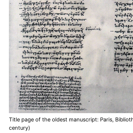
Title page of the oldest manuscript: Paris, Biblio
century)