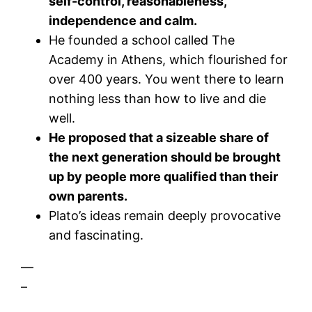
self-control, reasonableness,
independence and calm.
He founded a school called The
Academy in Athens, which flourished for
over 400 years. You went there to learn
nothing less than how to live and die
well.
He proposed that a sizeable share of
the next generation should be brought
up by people more qualified than their
own parents.
Plato’s ideas remain deeply provocative
and fascinating.
—
–