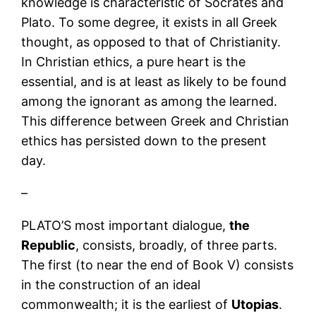
knowledge is characteristic of Socrates and
Plato. To some degree, it exists in all Greek
thought, as opposed to that of Christianity.
In Christian ethics, a pure heart is the
essential, and is at least as likely to be found
among the ignorant as among the learned.
This difference between Greek and Christian
ethics has persisted down to the present
day.
–
PLATO’S most important dialogue,
the
Republic
, consists, broadly, of three parts.
The first (to near the end of Book V) consists
in the construction of an ideal
commonwealth; it is the earliest of
Utopias
.