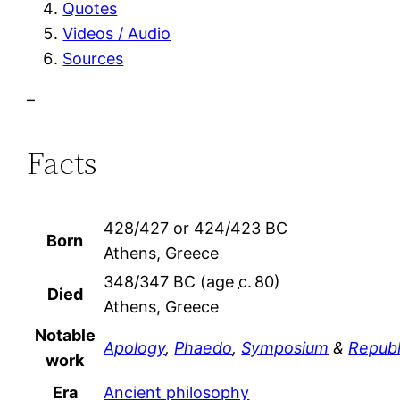
Quotes
Videos / Audio
Sources
–
Facts
428/427 or 424/423 BC
Born
Athens, Greece
348/347 BC (age
c.
80)
Died
Athens, Greece
Notable
Apology
,
Phaedo
,
Symposium
&
Republ
work
Era
Ancient philosophy