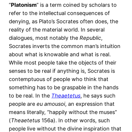
“
Platonism
” is a term coined by scholars to
refer to the intellectual consequences of
denying, as Plato’s Socrates often does, the
reality of the material world. In several
dialogues, most notably the
Republic
,
Socrates inverts the common man’s intuition
about what is knowable and what is real.
While most people take the objects of their
senses to be real if anything is, Socrates is
contemptuous of people who think that
something has to be graspable in the hands
to be real. In the
Theaetetus
, he says such
people are
eu amousoi
, an expression that
means literally, “happily without the muses”
(
Theaetetus
156a). In other words, such
people live without the divine inspiration that