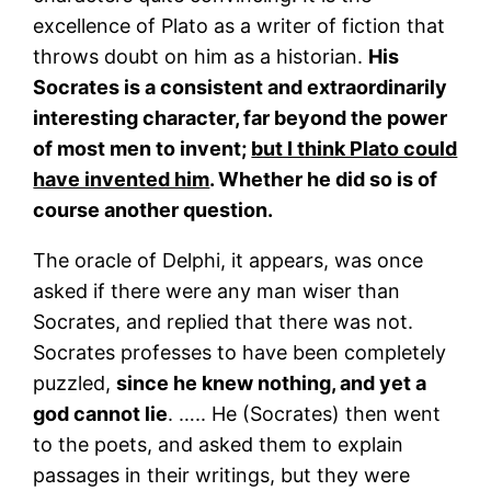
excellence of Plato as a writer of fiction that
throws doubt on him as a historian.
His
Socrates is a consistent and extraordinarily
interesting character, far beyond the power
of most men to invent;
but I think Plato could
have invented him
. Whether he did so is of
course another question.
The oracle of Delphi, it appears, was once
asked if there were any man wiser than
Socrates, and replied that there was not.
Socrates professes to have been completely
puzzled,
since he knew nothing, and yet a
god cannot lie
. ….. He (Socrates) then went
to the poets, and asked them to explain
passages in their writings, but they were