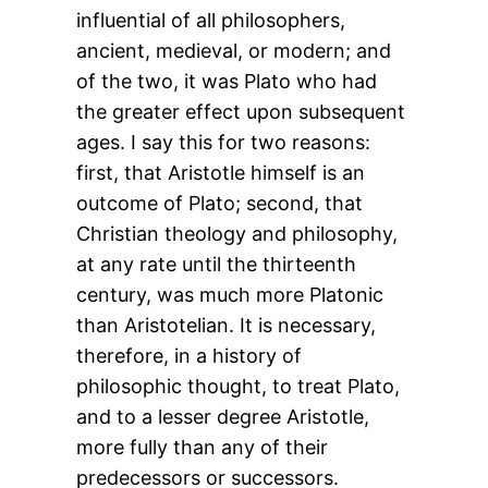
influential of all philosophers,
ancient, medieval, or modern; and
of the two, it was Plato who had
the greater effect upon subsequent
ages. I say this for two reasons:
first, that Aristotle himself is an
outcome of Plato; second, that
Christian theology and philosophy,
at any rate until the thirteenth
century, was much more Platonic
than Aristotelian. It is necessary,
therefore, in a history of
philosophic thought, to treat Plato,
and to a lesser degree Aristotle,
more fully than any of their
predecessors or successors.