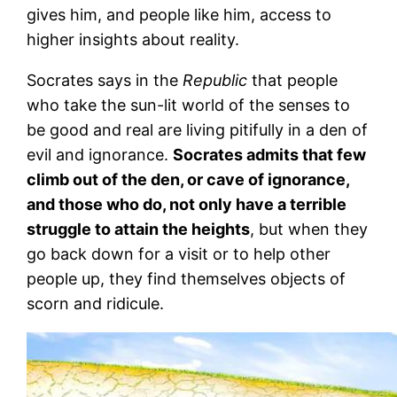
gives him, and people like him, access to
higher insights about reality.
Socrates says in the
Republic
that people
who take the sun-lit world of the senses to
be good and real are living pitifully in a den of
evil and ignorance.
Socrates admits that few
climb out of the den, or cave of ignorance,
and those who do, not only have a terrible
struggle to attain the heights
, but when they
go back down for a visit or to help other
people up, they find themselves objects of
scorn and ridicule.