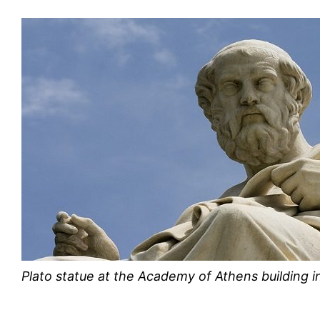
Plato statue at the Academy of Athens building 