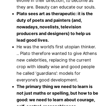
evolve in their direction, to become as
they are. Beauty can educate our souls.
Plato sees art as therapeutic: it is the
duty of poets and painters (and,
nowadays, novelists, television
producers and designers) to help us
lead good lives.
He was the world’s first utopian thinker.
.. Plato therefore wanted to give Athens
new celebrities, replacing the current
crop with ideally wise and good people
he called ‘guardians’: models for
everyone’s good development.
The primary thing we need to learn is
not just maths or spelling, but how to be
good: we need to learn about courage,