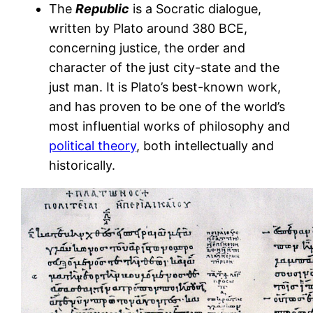
The
Republic
is a Socratic dialogue,
written by Plato around 380 BCE,
concerning justice, the order and
character of the just city-state and the
just man. It is Plato’s best-known work,
and has proven to be one of the world’s
most influential works of philosophy and
political theory
, both intellectually and
historically.