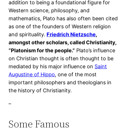
addition to being a foundational figure for
Western science, philosophy, and
mathematics, Plato has also often been cited
as one of the founders of Western religion
and spirituality.
Friedrich Nietzsche
,
amongst other scholars, called Christianity,
“Platonism for the people.”
Plato’s influence
on Christian thought is often thought to be
mediated by his major influence on
Saint
Augustine of Hippo
, one of the most
important philosophers and theologians in
the history of Christianity.
–
Some Famous