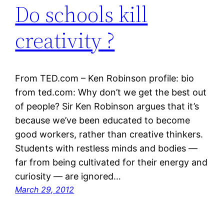
Do schools kill
creativity ?
From TED.com – Ken Robinson profile: bio
from ted.com: Why don’t we get the best out
of people? Sir Ken Robinson argues that it’s
because we’ve been educated to become
good workers, rather than creative thinkers.
Students with restless minds and bodies —
far from being cultivated for their energy and
curiosity — are ignored…
March 29, 2012