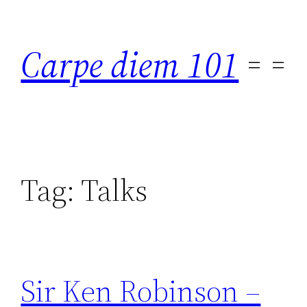
Skip
to
Carpe diem 101
content
Tag:
Talks
Sir Ken Robinson –