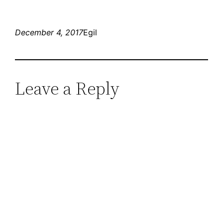
December 4, 2017
Egil
Leave a Reply