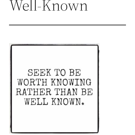
Well-Known