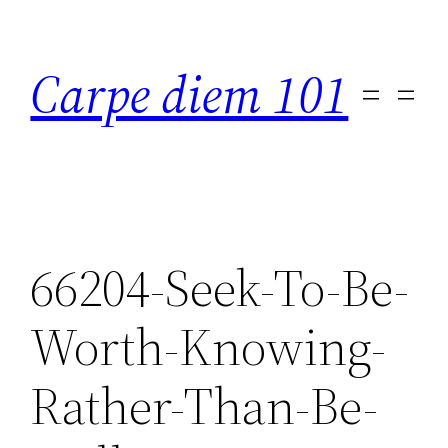
Skip
to
Carpe diem 101
content
66204-Seek-To-Be-
Worth-Knowing-
Rather-Than-Be-