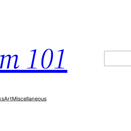
em 101
Search
ks
Art
Miscellaneous