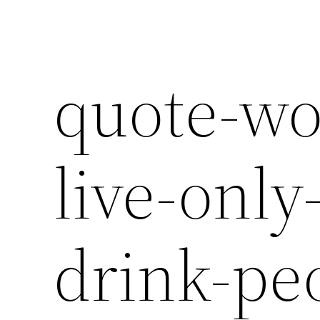
quote-wo
live-only
drink-pe