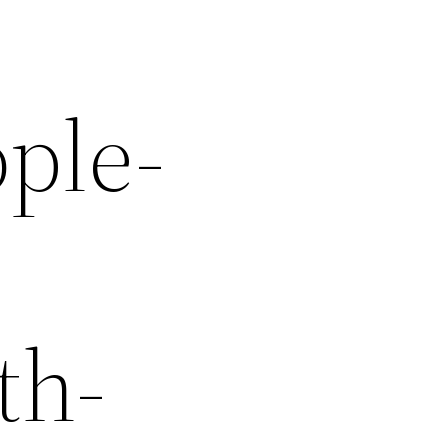
ple-
-
th-