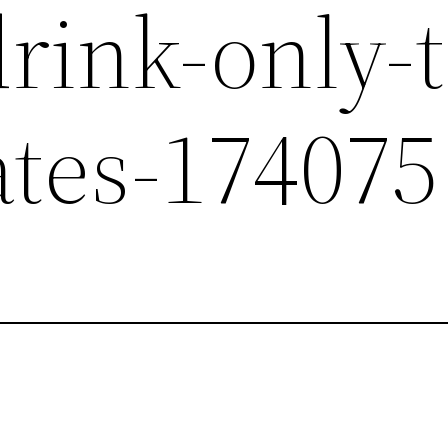
rink-only-t
ates-174075