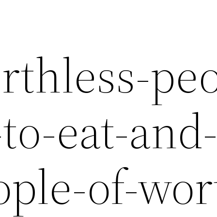
rthless-peo
-to-eat-and
ople-of-wor