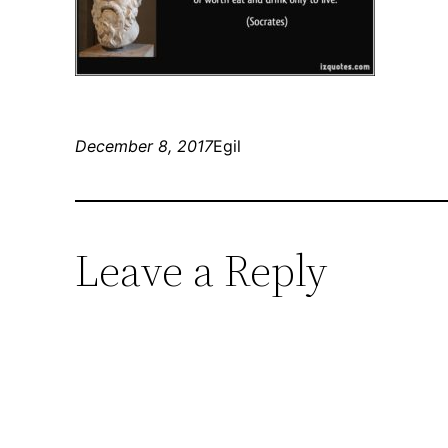
December 8, 2017
Egil
Leave a Reply