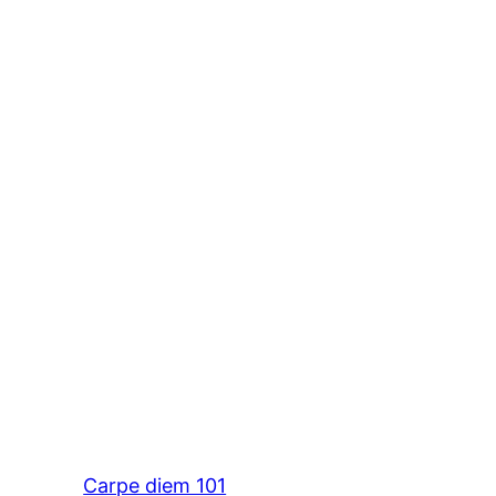
Carpe diem 101