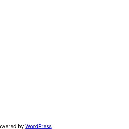
powered by
WordPress