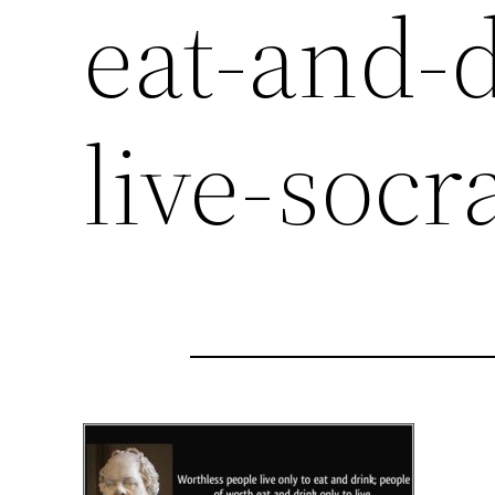
eat-and-d
live-socr