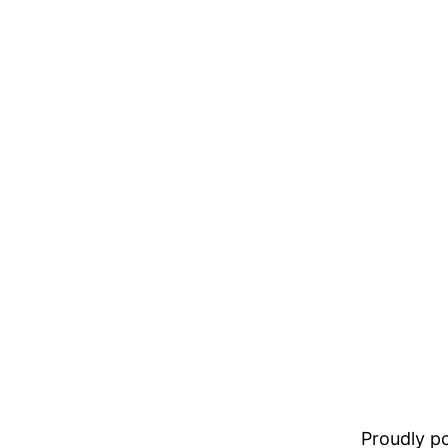
Proudly 