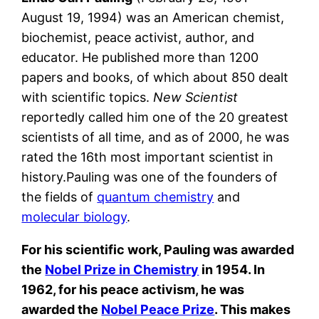
August 19, 1994) was an American chemist,
biochemist, peace activist, author, and
educator. He published more than 1200
papers and books, of which about 850 dealt
with scientific topics.
New Scientist
reportedly called him one of the 20 greatest
scientists of all time, and as of 2000, he was
rated the 16th most important scientist in
history.Pauling was one of the founders of
the fields of
quantum chemistry
and
molecular biology
.
For his scientific work, Pauling was awarded
the
Nobel Prize in Chemistry
in 1954. In
1962, for his peace activism, he was
awarded the
Nobel Peace Prize
. This makes