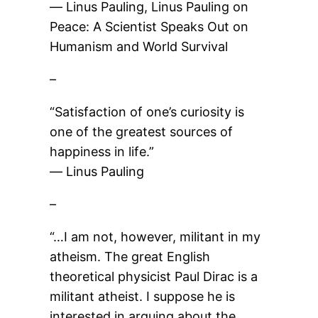
― Linus Pauling, Linus Pauling on
Peace: A Scientist Speaks Out on
Humanism and World Survival
–
“Satisfaction of one’s curiosity is
one of the greatest sources of
happiness in life.”
― Linus Pauling
–
“…I am not, however, militant in my
atheism. The great English
theoretical physicist Paul Dirac is a
militant atheist. I suppose he is
interested in arguing about the