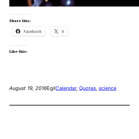
Share this:
Facebook
X
Like this:
August 19, 2016
Egil
Calendar
, 
Quotes
, 
science