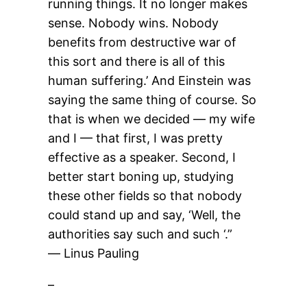
running things. It no longer makes
sense. Nobody wins. Nobody
benefits from destructive war of
this sort and there is all of this
human suffering.’ And Einstein was
saying the same thing of course. So
that is when we decided — my wife
and I — that first, I was pretty
effective as a speaker. Second, I
better start boning up, studying
these other fields so that nobody
could stand up and say, ‘Well, the
authorities say such and such ‘.”
― Linus Pauling
–