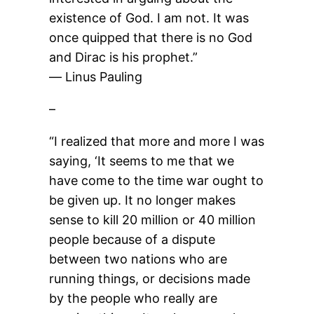
existence of God. I am not. It was
once quipped that there is no God
and Dirac is his prophet.”
― Linus Pauling
–
“I realized that more and more I was
saying, ‘It seems to me that we
have come to the time war ought to
be given up. It no longer makes
sense to kill 20 million or 40 million
people because of a dispute
between two nations who are
running things, or decisions made
by the people who really are