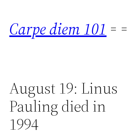
Skip
to
Carpe diem 101
content
August 19: Linus
Pauling died in
1994