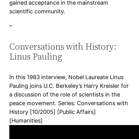
gained acceptance in the mainstream
scientific community.
–
Conversations with History:
Linus Pauling
In this 1983 interview, Nobel Laureate Linus
Pauling joins U.C. Berkeley’s Harry Kreisler for
a discussion of the role of scientists in the
peace movement. Series: Conversations with
History [10/2005] [Public Affairs]
[Humanities]