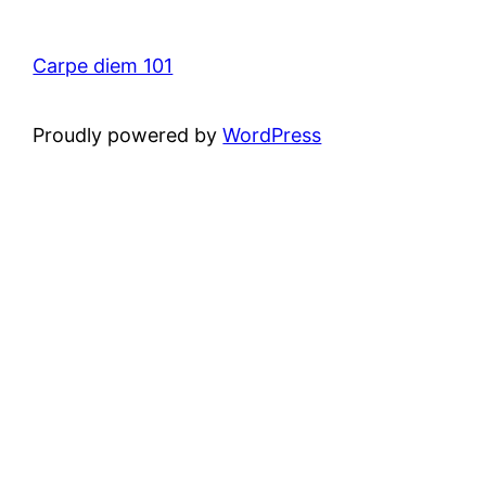
Carpe diem 101
Proudly powered by
WordPress