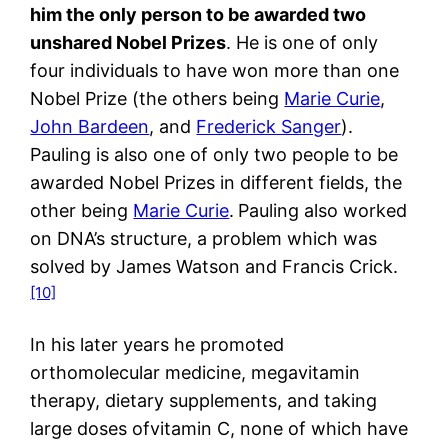
him the only person to be awarded two
unshared Nobel Prizes
. He is one of only
four individuals to have won more than one
Nobel Prize (the others being
Marie Curie
,
John Bardeen
, and
Frederick Sanger
).
Pauling is also one of only two people to be
awarded Nobel Prizes in different fields, the
other being
Marie Curie
.
Pauling also worked
on DNA’s structure, a problem which was
solved by James Watson and Francis Crick.
[10]
In his later years he promoted
orthomolecular medicine, megavitamin
therapy, dietary supplements, and taking
large doses ofvitamin C, none of which have