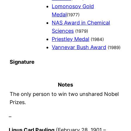
Lomonosov Gold
Medal
(1977)
NAS Award in Chemical
Sciences
(1979)
Priestley Medal
(1984)
Vannevar Bush Award
(1989)
Signature
Notes
The only person to win two unshared Nobel
Prizes.
–
Linus Carl Pauling
(February 28, 1901 –