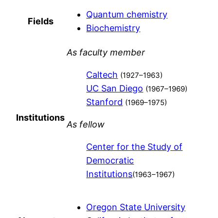
Quantum chemistry
Fields
Biochemistry
As faculty member
Caltech
(1927–1963)
UC San Diego
(1967–1969)
Stanford
(1969–1975)
Institutions
As fellow
Center for the Study of
Democratic
Institutions
(1963–1967)
Oregon State University