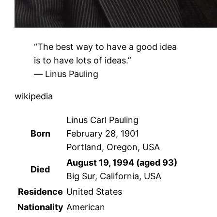
“The best way to have a good idea
is to have lots of ideas.”
― Linus Pauling
wikipedia
Linus Carl Pauling
Born
February 28, 1901
Portland, Oregon, USA
August 19, 1994 (aged 93)
Died
Big Sur, California, USA
Residence
United States
Nationality
American