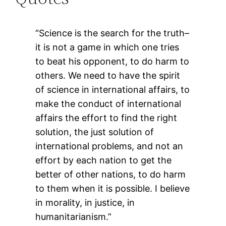
“Science is the search for the truth–
it is not a game in which one tries
to beat his opponent, to do harm to
others. We need to have the spirit
of science in international affairs, to
make the conduct of international
affairs the effort to find the right
solution, the just solution of
international problems, and not an
effort by each nation to get the
better of other nations, to do harm
to them when it is possible. I believe
in morality, in justice, in
humanitarianism.”