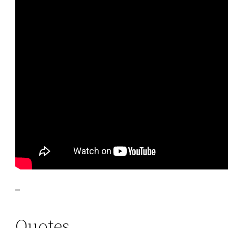
–
Quotes