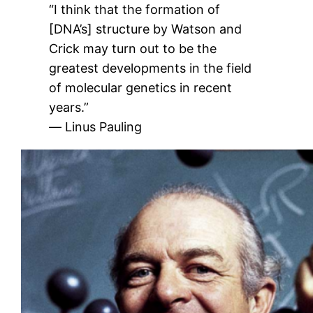
“I think that the formation of
[DNA’s] structure by Watson and
Crick may turn out to be the
greatest developments in the field
of molecular genetics in recent
years.”
― Linus Pauling