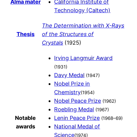
Alma mater
California Institute of
Technology (Caltech)
The Determination with X-Rays
Thesis
of the Structures of
Crystals
(1925)
Irving Langmuir Award
(1931)
Davy Medal
(1947)
Nobel Prize in
Chemistry
(1954)
Nobel Peace Prize
(1962)
Roebling Medal
(1967)
Notable
Lenin Peace Prize
(1968–69)
awards
National Medal of
Science
(1974)