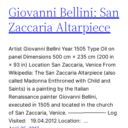
Giovanni Bellini: San
Zaccaria Altarpiece
Artist Giovanni Bellini Year 1505 Type Oil on
panel Dimensions 500 cm × 235 cm (200 in
× 93 in) Location San Zaccaria, Venice From
Wikipedia: The San Zaccaria Altarpiece (also
called Madonna Enthroned with Child and
Saints) is a painting by the Italian
Renaissance painter Giovanni Bellini,
executed in 1505 and located in the church
of San Zaccaria, Venice. ———————- Log
Visited: 19.04.2012 Location: …