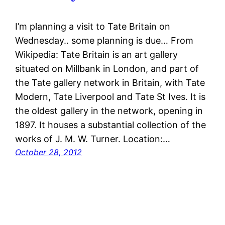
I’m planning a visit to Tate Britain on
Wednesday.. some planning is due… From
Wikipedia: Tate Britain is an art gallery
situated on Millbank in London, and part of
the Tate gallery network in Britain, with Tate
Modern, Tate Liverpool and Tate St Ives. It is
the oldest gallery in the network, opening in
1897. It houses a substantial collection of the
works of J. M. W. Turner. Location:…
October 28, 2012