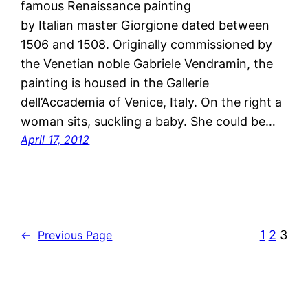
famous Renaissance painting
by Italian master Giorgione dated between
1506 and 1508. Originally commissioned by
the Venetian noble Gabriele Vendramin, the
painting is housed in the Gallerie
dell’Accademia of Venice, Italy. On the right a
woman sits, suckling a baby. She could be…
April 17, 2012
1
2
3
←
Previous Page