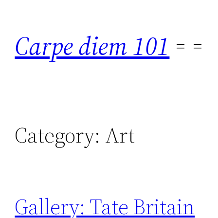
Skip
to
Carpe diem 101
content
Category:
Art
Gallery: Tate Britain