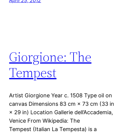
April 25, 2012
Giorgione: The
Tempest
Artist Giorgione Year c. 1508 Type oil on
canvas Dimensions 83 cm × 73 cm (33 in
× 29 in) Location Gallerie dell’Accademia,
Venice From Wikipedia: The
Tempest (Italian La Tempesta) is a