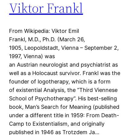
Viktor Frankl
From Wikipedia: Viktor Emil
Frankl, M.D., Ph.D. (March 26,
1905, Leopoldstadt, Vienna – September 2,
1997, Vienna) was
an Austrian neurologist and psychiatrist as
well as a Holocaust survivor. Frankl was the
founder of logotherapy, which is a form
of existential Analysis, the “Third Viennese
School of Psychotherapy“. His best-selling
book, Man’s Search for Meaning (published
under a different title in 1959: From Death-
Camp to Existentialism, and originally
published in 1946 as Trotzdem Ja…