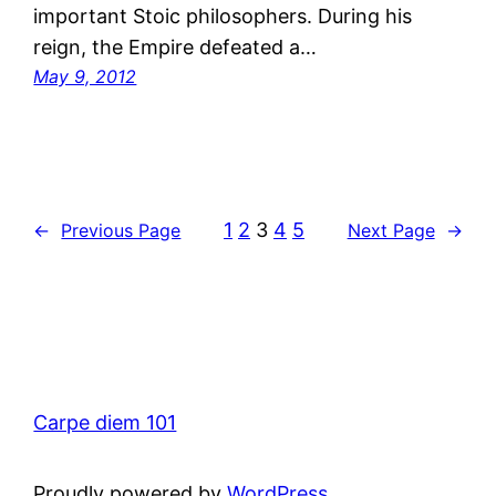
important Stoic philosophers. During his
reign, the Empire defeated a…
May 9, 2012
1
2
3
4
5
←
Previous Page
Next Page
→
Carpe diem 101
Proudly powered by
WordPress