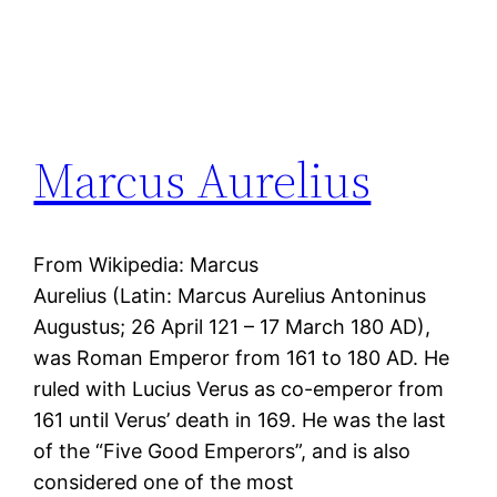
Marcus Aurelius
From Wikipedia: Marcus
Aurelius (Latin: Marcus Aurelius Antoninus
Augustus; 26 April 121 – 17 March 180 AD),
was Roman Emperor from 161 to 180 AD. He
ruled with Lucius Verus as co-emperor from
161 until Verus’ death in 169. He was the last
of the “Five Good Emperors”, and is also
considered one of the most