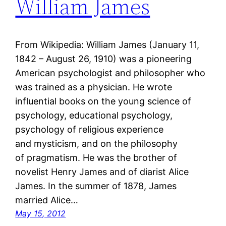
William James
From Wikipedia: William James (January 11,
1842 – August 26, 1910) was a pioneering
American psychologist and philosopher who
was trained as a physician. He wrote
influential books on the young science of
psychology, educational psychology,
psychology of religious experience
and mysticism, and on the philosophy
of pragmatism. He was the brother of
novelist Henry James and of diarist Alice
James. In the summer of 1878, James
married Alice…
May 15, 2012