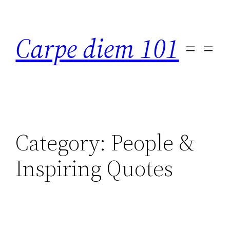
Skip
to
Carpe diem 101
content
Category:
People &
Inspiring Quotes