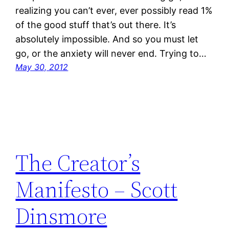
realizing you can’t ever, ever possibly read 1%
of the good stuff that’s out there. It’s
absolutely impossible. And so you must let
go, or the anxiety will never end. Trying to…
May 30, 2012
The Creator’s
Manifesto – Scott
Dinsmore