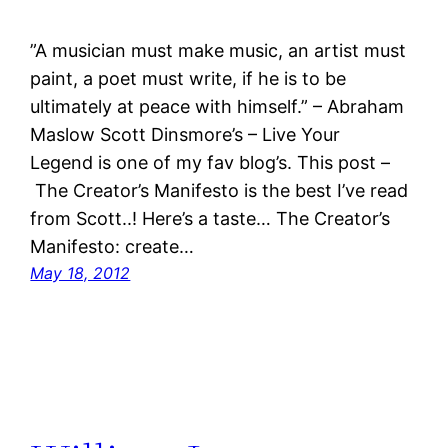
”A musician must make music, an artist must
paint, a poet must write, if he is to be
ultimately at peace with himself.” – Abraham
Maslow Scott Dinsmore’s – Live Your
Legend is one of my fav blog’s. This post –
The Creator’s Manifesto is the best I’ve read
from Scott..! Here’s a taste… The Creator’s
Manifesto: create…
May 18, 2012