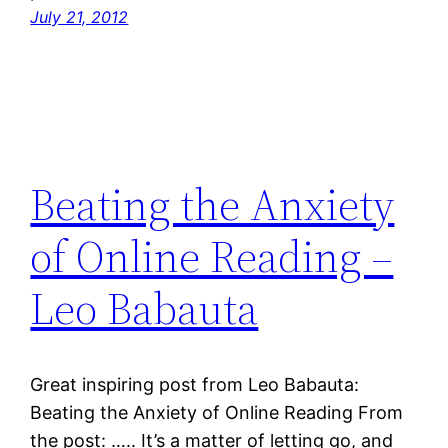
July 21, 2012
Beating the Anxiety
of Online Reading –
Leo Babauta
Great inspiring post from Leo Babauta:
Beating the Anxiety of Online Reading From
the post: ….. It’s a matter of letting go, and