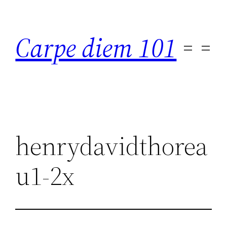
Skip
to
Carpe diem 101
content
henrydavidthorea
u1-2x