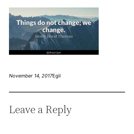
November 14, 2017
Egil
Leave a Reply