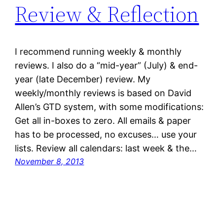
Review & Reflection
I recommend running weekly & monthly
reviews. I also do a “mid-year” (July) & end-
year (late December) review. My
weekly/monthly reviews is based on David
Allen’s GTD system, with some modifications:
Get all in-boxes to zero. All emails & paper
has to be processed, no excuses… use your
lists. Review all calendars: last week & the…
November 8, 2013