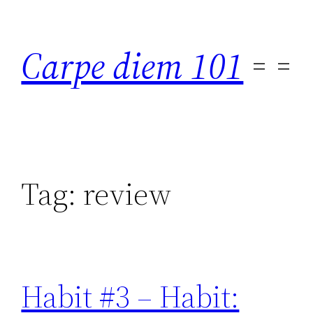
Skip
to
Carpe diem 101
content
Tag:
review
Habit #3 – Habit: