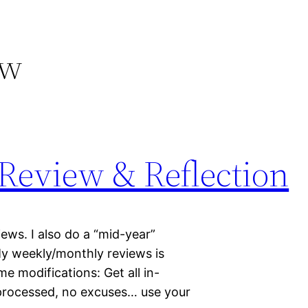
ew
 Review & Reflection
ws. I also do a “mid-year”
My weekly/monthly reviews is
e modifications: Get all in-
 processed, no excuses… use your