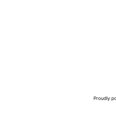
Proudly 