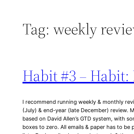
Tag:
weekly revi
Habit #3 – Habit:
I recommend running weekly & monthly revie
(July) & end-year (late December) review. 
based on David Allen’s GTD system, with som
boxes to zero. All emails & paper has to be