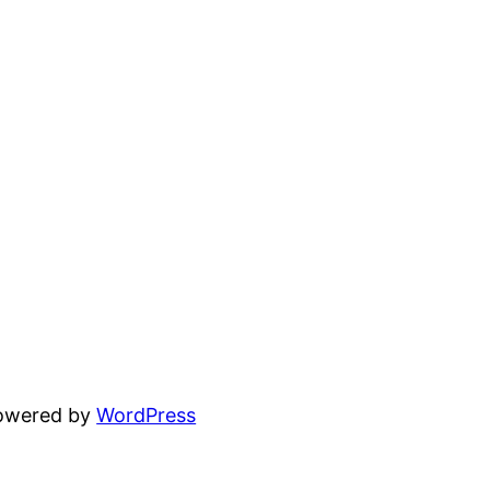
powered by
WordPress