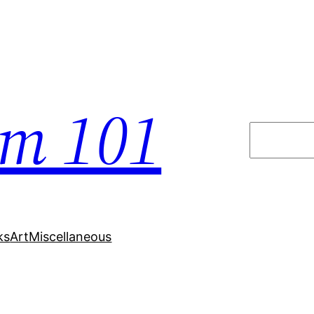
em 101
Search
ks
Art
Miscellaneous