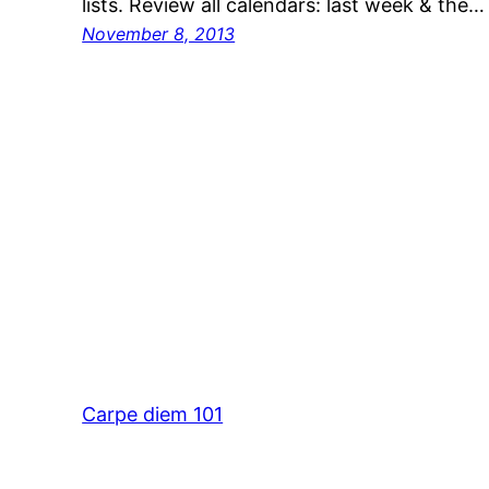
lists. Review all calendars: last week & the…
November 8, 2013
Carpe diem 101