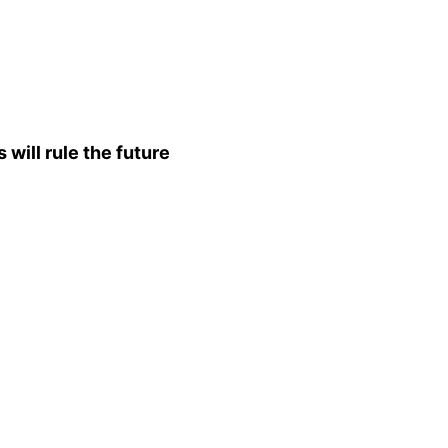
will rule the future