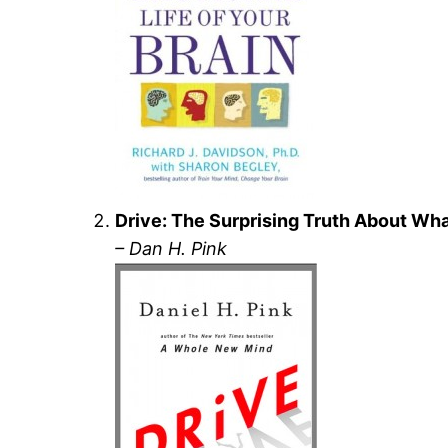
Drive: The Surprising Truth About Wh
– Dan H. Pink