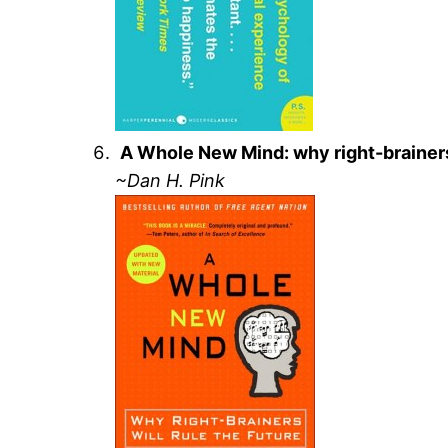
A Whole New Mind: why right-brainers 
~Dan H. Pink