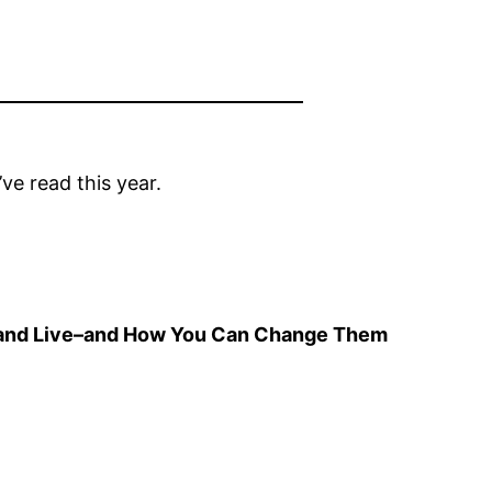
ve read this year.
el, and Live–and How You Can Change Them