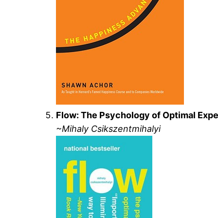
Flow: The Psychology of Optimal Exp
~Mihaly Csikszentmihalyi