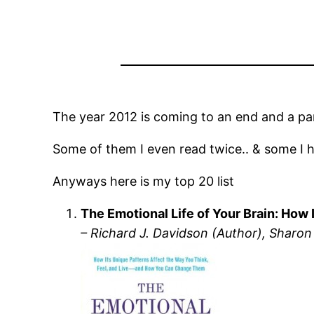
The year 2012 is coming to an end and a part
Some of them I even read twice.. & some I 
Anyways here is my top 20 list
The Emotional Life of Your Brain: Ho
– Richard J. Davidson (Author), Sharon