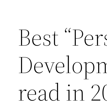
Best “Per
Developm
read in 2