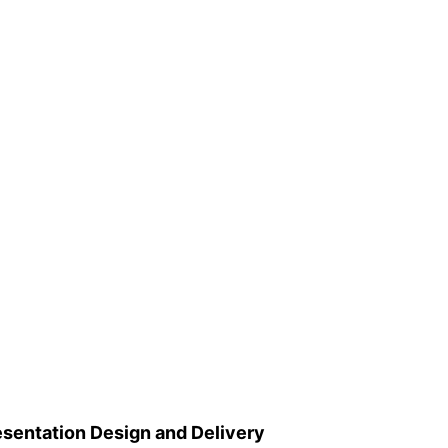
esentation Design and Delivery