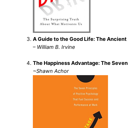
A Guide to the Good Life: The Ancient 
– William B. Irvine
The Happiness Advantage: The Seven 
~Shawn Achor