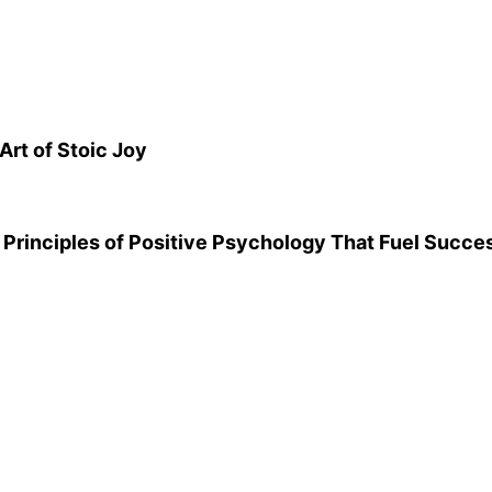
Art of Stoic Joy
Principles of Positive Psychology That Fuel Succe