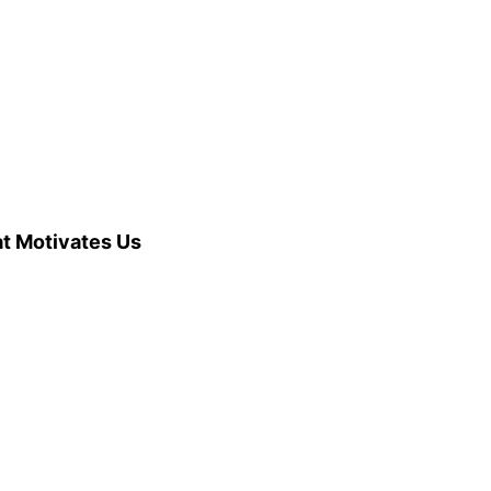
at Motivates Us