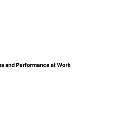
ss and Performance at Work