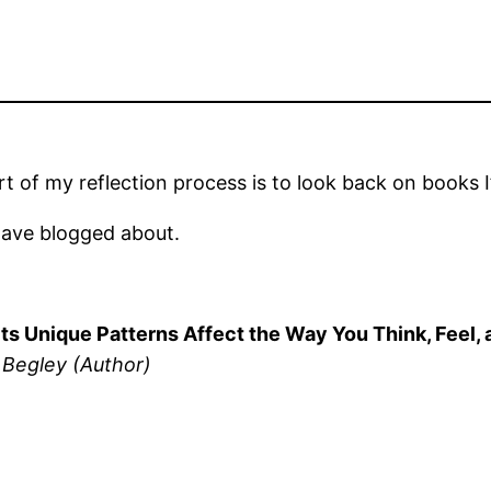
 of my reflection process is to look back on books I’
have blogged about.
w Its Unique Patterns Affect the Way You Think, Fe
 Begley (Author)