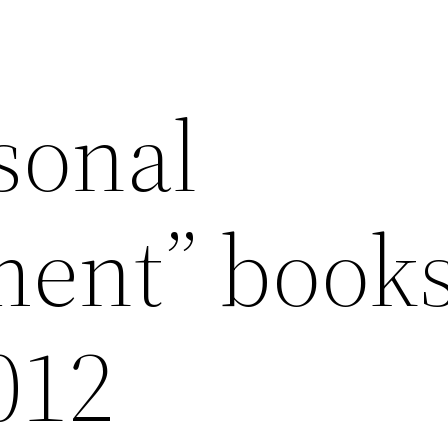
sonal
ent” books
012