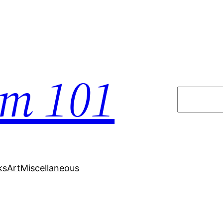
em 101
Search
ks
Art
Miscellaneous