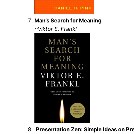
Man’s Search for Meaning
~Viktor E. Frankl
Presentation Zen: Simple Ideas on Pr